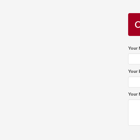
C
Your
Your 
Your