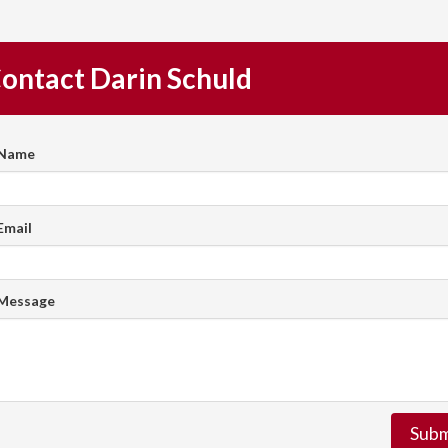
ontact Darin Schuld
 Name
Email
 Message
Subm